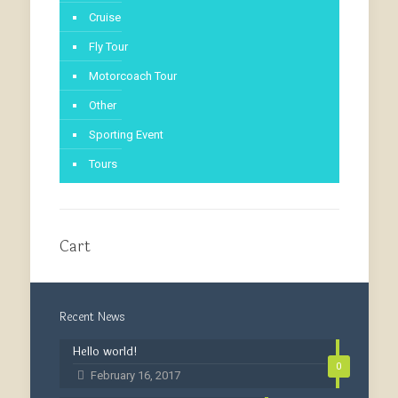
Cruise
Fly Tour
Motorcoach Tour
Other
Sporting Event
Tours
Cart
Recent News
Hello world!
0
February 16, 2017