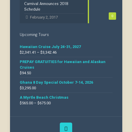
Carnival Announces 2018
Schedule
0
February 2, 2017
Upcoming Tours
Hawaiian Cruise July 24-31, 2027
$
2,341.41
–
$
3,342.46
PREPAY GRATUITIES for Hawaiian and Alaskan
Cruises
$
94.50
Ghana 8 Day Special October 7-14, 2026
$
3,295.00
A Myrtle Beach Christmas
$
565.00
–
$
675.00