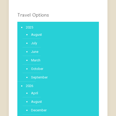
Travel Options
2025
August
July
June
March
October
September
2026
April
August
December