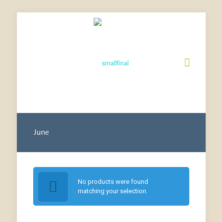
June
No products were found
matching your selection.