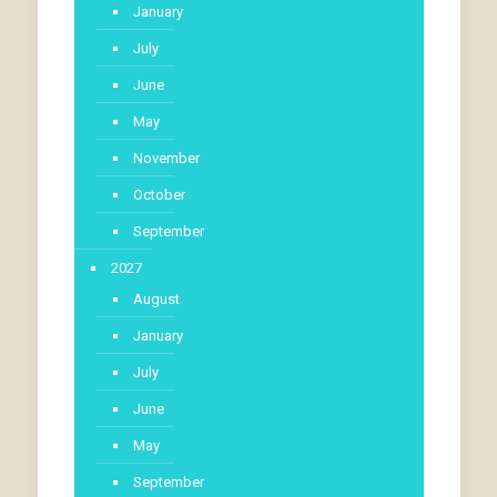
January
July
June
May
November
October
September
2027
August
January
July
June
May
September